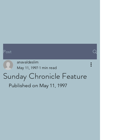
ANA VALDES LIM
Post
anavaldeslim
May 11, 1997
1 min read
Sunday Chronicle Feature
Published on May 11, 1997