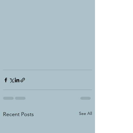
See All
Recent Posts