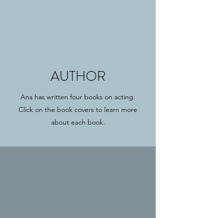
ANA VALDES LIM
AUTHOR
Ana has written four books on acting.
Click on the book covers to learn more
about each book.