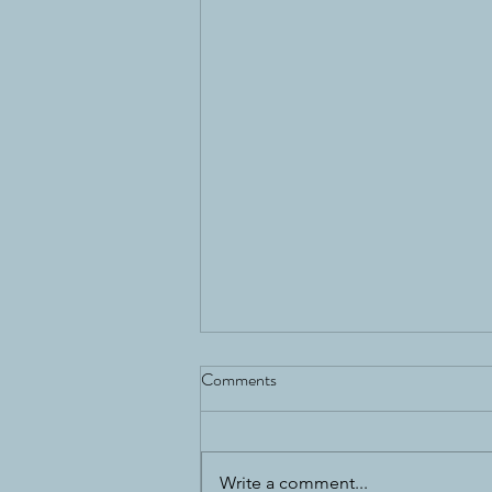
Comments
Write a comment...