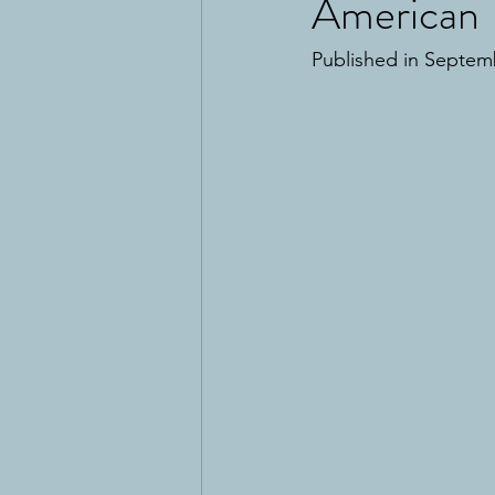
American 
Published in Septem