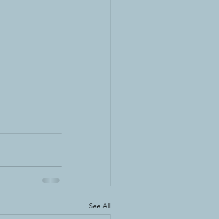
See All