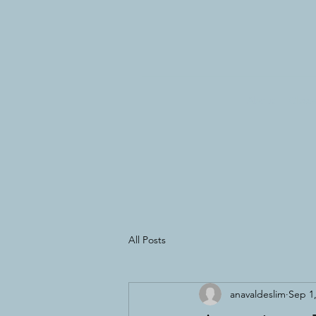
About
Class
All Posts
anavaldeslim
Sep 1