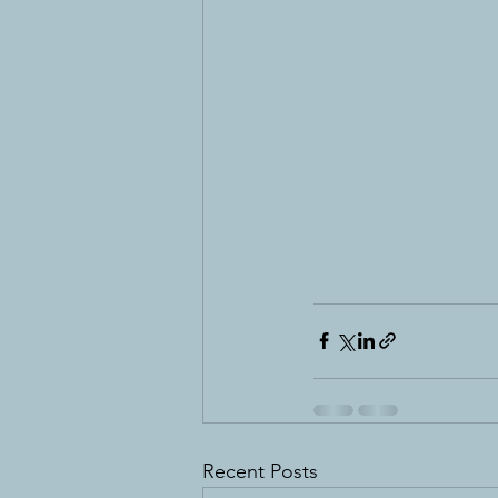
Recent Posts