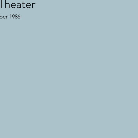
Theater
ber 1986