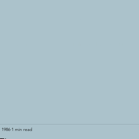
ANA VALDES LIM
es
Testimonials
Theater Space
Philippine Playhouse
Metta
G
, 1986
1 min read